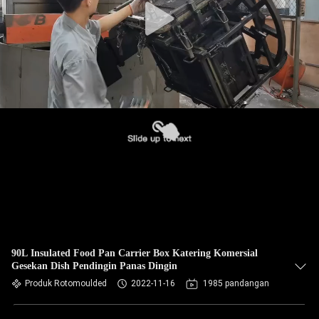
90L Insulated Food Pan Carrier Box Katering Komersial
Gesekan Dish Pendingin Panas Dingin
Produk Rotomoulded
2022-11-16
1985 pandangan