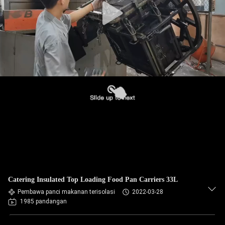
Catering Insulated Top Loading Food Pan Carriers 33L
Pembawa panci makanan terisolasi
2022-03-28
1985 pandangan